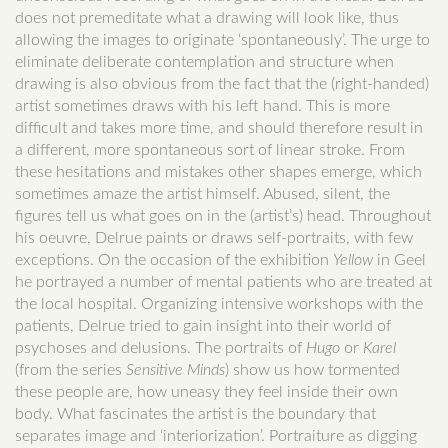
does not premeditate what a drawing will look like, thus
allowing the images to originate ‘spontaneously’. The urge to
eliminate deliberate contemplation and structure when
drawing is also obvious from the fact that the (right-handed)
artist sometimes draws with his left hand. This is more
difficult and takes more time, and should therefore result in
a different, more spontaneous sort of linear stroke. From
these hesitations and mistakes other shapes emerge, which
sometimes amaze the artist himself. Abused, silent, the
figures tell us what goes on in the (artist’s) head. Throughout
his oeuvre, Delrue paints or draws self-portraits, with few
exceptions. On the occasion of the exhibition
Yellow
in Geel
he portrayed a number of mental patients who are treated at
the local hospital. Organizing intensive workshops with the
patients, Delrue tried to gain insight into their world of
psychoses and delusions. The portraits of
Hugo
or
Karel
(from the series
Sensitive Minds
) show us how tormented
these people are, how uneasy they feel inside their own
body. What fascinates the artist is the boundary that
separates image and ‘interiorization’. Portraiture as digging