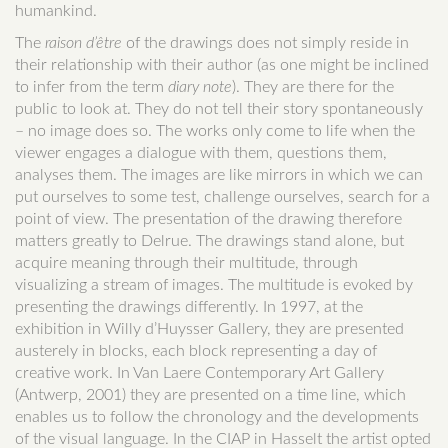
humankind.
The
raison d’être
of the drawings does not simply reside in
their relationship with their author (as one might be inclined
to infer from the term
diary note
). They are there for the
public to look at. They do not tell their story spontaneously
– no image does so. The works only come to life when the
viewer engages a dialogue with them, questions them,
analyses them. The images are like mirrors in which we can
put ourselves to some test, challenge ourselves, search for a
point of view. The presentation of the drawing therefore
matters greatly to Delrue. The drawings stand alone, but
acquire meaning through their multitude, through
visualizing a stream of images. The multitude is evoked by
presenting the drawings differently. In 1997, at the
exhibition in Willy d’Huysser Gallery, they are presented
austerely in blocks, each block representing a day of
creative work. In Van Laere Contemporary Art Gallery
(Antwerp, 2001) they are presented on a time line, which
enables us to follow the chronology and the developments
of the visual language. In the CIAP in Hasselt the artist opted