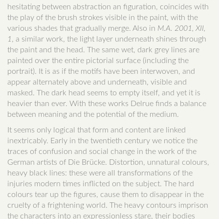
hesitating between abstraction an figuration, coincides with
the play of the brush strokes visible in the paint, with the
various shades that gradually merge. Also in
M.A. 2001, XII,
1
, a similar work, the light layer underneath shines through
the paint and the head. The same wet, dark grey lines are
painted over the entire pictorial surface (including the
portrait). It is as if the motifs have been interwoven, and
appear alternately above and underneath, visible and
masked. The dark head seems to empty itself, and yet it is
heavier than ever. With these works Delrue finds a balance
between meaning and the potential of the medium.
It seems only logical that form and content are linked
inextricably. Early in the twentieth century we notice the
traces of confusion and social change in the work of the
German artists of Die Brücke. Distortion, unnatural colours,
heavy black lines: these were all transformations of the
injuries modern times inflicted on the subject. The hard
colours tear up the figures, cause them to disappear in the
cruelty of a frightening world. The heavy contours imprison
the characters into an expressionless stare, their bodies