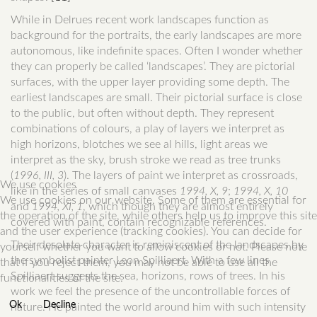
While in Delrues recent work landscapes function as
background for the portraits, the early landscapes are more
autonomous, like indefinite spaces. Often I wonder whether
they can properly be called ‘landscapes’. They are pictorial
surfaces, with the upper layer providing some depth. The
earliest landscapes are small. Their pictorial surface is close
to the public, but often without depth. They represent
combinations of colours, a play of layers we interpret as
high horizons, blotches we see al hills, light areas we
interpret as the sky, brush stroke we read as tree trunks
(
1996, III, 3
). The layers of paint we interpret as crossroads,
We use cookies
like in the series of small canvases
1994, X, 9
;
1994, X, 10
We use cookies on our website. Some of them are essential for
and
1994, XI, 1
, which though they are almost entirely
the operation of the site, while others help us to improve this site
covered with paint, contain recognizable references.
and the user experience (tracking cookies). You can decide for
Their desolate character is reminiscent of the landscapes by
yourself whether you want to allow cookies or not. Please note
the symbolist painter Leon Spilliaert. With a few lines
that if you reject them, you may not be able to use all the
Spilliaert suggests the sea, horizons, rows of trees. In his
functionalities of the site.
work we feel the presence of the uncontrollable forces of
Ok
Decline
nature. He painted the world around him with such intensity