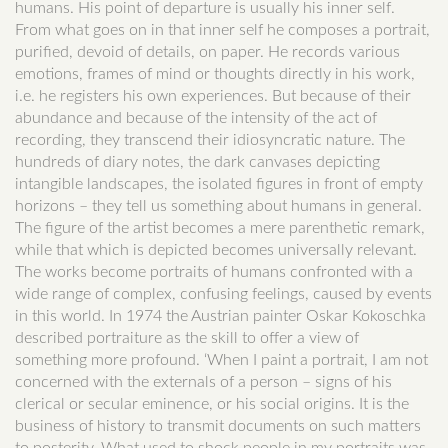
humans. His point of departure is usually his inner self.
From what goes on in that inner self he composes a portrait,
purified, devoid of details, on paper. He records various
emotions, frames of mind or thoughts directly in his work,
i.e. he registers his own experiences. But because of their
abundance and because of the intensity of the act of
recording, they transcend their idiosyncratic nature. The
hundreds of diary notes, the dark canvases depicting
intangible landscapes, the isolated figures in front of empty
horizons – they tell us something about humans in general.
The figure of the artist becomes a mere parenthetic remark,
while that which is depicted becomes universally relevant.
The works become portraits of humans confronted with a
wide range of complex, confusing feelings, caused by events
in this world. In 1974 the Austrian painter Oskar Kokoschka
described portraiture as the skill to offer a view of
something more profound. ‘When I paint a portrait, I am not
concerned with the externals of a person – signs of his
clerical or secular eminence, or his social origins. It is the
business of history to transmit documents on such matters