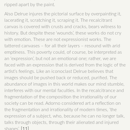
ripped apart by the paint.
Also Delrue injures the pictorial surface by overpainting it,
lacerating it, scratching it, scraping it. The recalcitrant
canvas is covered with crusts and cracks, bears witness to
history. But despite these ‘wounds’, these works do not cry
with emotion. These are not expressionist works. The
tattered canvases – for all their layers – resound with arid
emptiness. This poverty could, of course, be interpreted as
an ‘expression’, but not an emotional one; rather, we are
faced with an expression that is derived from the logic of the
artist’s feelings. Like an iconoclast Delrue believes that
images should be pushed back or reduced, purified. The
abundance of images in this world makes our mind stumble,
interferes with our mental faculties. In the recalcitrance and
fragmentation of the composition the irrationality of our
society can be read. Adorno considered art a reflection on
the fragmentation and irrationality of modern times, ‘the
expression of a subject, who, because he can no longer talk,
talks through objects, through their alienated and injured
shapes’.
[11]