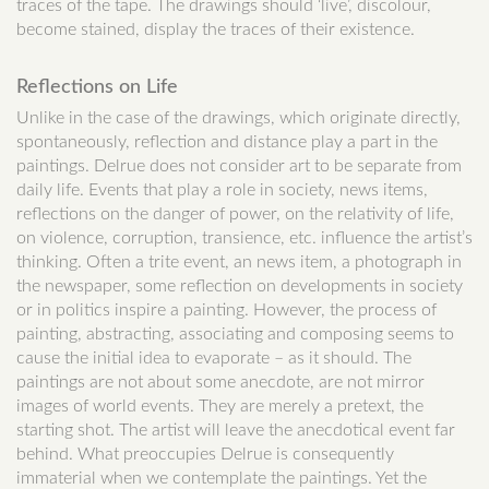
traces of the tape. The drawings should ‘live’, discolour,
become stained, display the traces of their existence.
Reflections on Life
Unlike in the case of the drawings, which originate directly,
spontaneously, reflection and distance play a part in the
paintings. Delrue does not consider art to be separate from
daily life. Events that play a role in society, news items,
reflections on the danger of power, on the relativity of life,
on violence, corruption, transience, etc. influence the artist’s
thinking. Often a trite event, an news item, a photograph in
the newspaper, some reflection on developments in society
or in politics inspire a painting. However, the process of
painting, abstracting, associating and composing seems to
cause the initial idea to evaporate – as it should. The
paintings are not about some anecdote, are not mirror
images of world events. They are merely a pretext, the
starting shot. The artist will leave the anecdotical event far
behind. What preoccupies Delrue is consequently
immaterial when we contemplate the paintings. Yet the