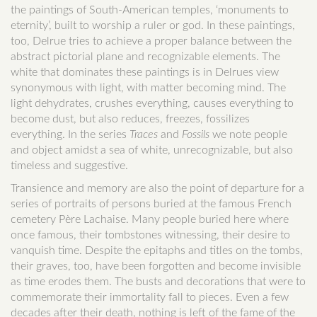
the paintings of South-American temples, ‘monuments to
eternity’, built to worship a ruler or god. In these paintings,
too, Delrue tries to achieve a proper balance between the
abstract pictorial plane and recognizable elements. The
white that dominates these paintings is in Delrues view
synonymous with light, with matter becoming mind. The
light dehydrates, crushes everything, causes everything to
become dust, but also reduces, freezes, fossilizes
everything. In the series
Traces
and
Fossils
we note people
and object amidst a sea of white, unrecognizable, but also
timeless and suggestive.
Transience and memory are also the point of departure for a
series of portraits of persons buried at the famous French
cemetery Père Lachaise. Many people buried here where
once famous, their tombstones witnessing, their desire to
vanquish time. Despite the epitaphs and titles on the tombs,
their graves, too, have been forgotten and become invisible
as time erodes them. The busts and decorations that were to
commemorate their immortality fall to pieces. Even a few
decades after their death, nothing is left of the fame of the