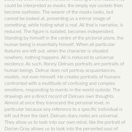
could be interpreted as masks; the empty eye sockets then
become eyeholes. The wearer of the masks looks, but
cannot be looked at, presenting us a mirror image of
something, while hiding what is real. All that is narrative, is
reduced. The figure is isolated, becomes independent.
Standing by himself in the centre of the pictorial plane, the
human being is essentially himself. When all particular
features are left out, when the character is situated
nowhere, nothing happens. All is reduced to universal
existence. As such, Ronny Delrues portraits are portraits of
human beings. Delrue does not portray acquaintances,
models, not even himself. He creates portraits of humans
confronted with a multitude of confusing and complex
emotions, responding to events in the world outside. The
drawings are a direct record of Delrues own thoughts.
Almost at once they transcend the personal level, in
particular because any reference to a specific individual is
left out from the start. Delrues diary notes are universal.
They allow us to look into our own mind, like the portrait of
Dorian Gray allows us to look into the perverted soul of