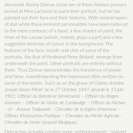
deceased. Ronny Delrue chose ten of these famous persons
buried at Père Lachaise to paint their portrait, but he has
painted out their face and their features. With several layers
of dull white these eminent personalities have been reduced
to the mere contours of a head, a few shades of paint, the
linen of the canvas (which, indeed, plays a part) and a few
suggestive blotches of colour in the background. The
features of the face, mouth and chin of some of the
portraits, like that of
Ferdinand Pierre Bridault
, emerge from
underneath the paint. Other portraits are entirely without
them. Thus Delrue demonstrates the transience of power
and fame, notwithstanding the impressive titles written on
some of the tombs. Such as on the grave of
Charles Antoine
Joseph Simon Minot’ né le 27 Octobre 1847, décédé le 13 juin
1901; Officier du libérateur (Vénézuela) – Officier du dragon
d’annam – Officier de l’ordre de Cambodge – Officier du Nichan
– el – Anouar Tadjourah – Chevalier de la légion d’Honneur –
Officier d’Instruction Publique – Chevalier du Mérite Agricole –
Chevalier de l’ordre Leopold (Belgique).
Delrue has actually created some ‘antimonuments ‘, stylized