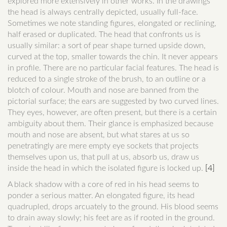
explored more extensively in other works. In the drawings
the head is always centrally depicted, usually full-face.
Sometimes we note standing figures, elongated or reclining,
half erased or duplicated. The head that confronts us is
usually similar: a sort of pear shape turned upside down,
curved at the top, smaller towards the chin. It never appears
in profile. There are no particular facial features. The head is
reduced to a single stroke of the brush, to an outline or a
blotch of colour. Mouth and nose are banned from the
pictorial surface; the ears are suggested by two curved lines.
They eyes, however, are often present, but there is a certain
ambiguity about them. Their glance is emphasized because
mouth and nose are absent, but what stares at us so
penetratingly are mere empty eye sockets that projects
themselves upon us, that pull at us, absorb us, draw us
inside the head in which the isolated figure is locked up.
[4]
A black shadow with a core of red in his head seems to
ponder a serious matter. An elongated figure, its head
quadrupled, drops arcuately to the ground. His blood seems
to drain away slowly; his feet are as if rooted in the ground.