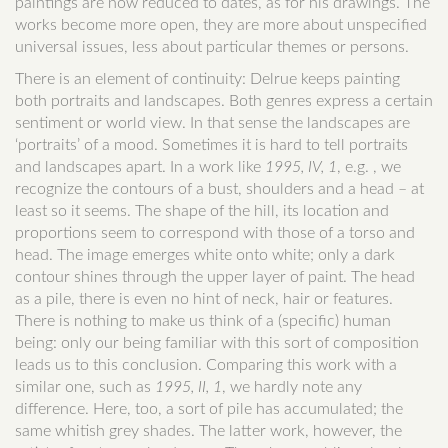
paintings are now reduced to dates, as for his drawings. The
works become more open, they are more about unspecified
universal issues, less about particular themes or persons.
There is an element of continuity: Delrue keeps painting
both portraits and landscapes. Both genres express a certain
sentiment or world view. In that sense the landscapes are
‘portraits’ of a mood. Sometimes it is hard to tell portraits
and landscapes apart. In a work like
1995, IV, 1
, e.g. , we
recognize the contours of a bust, shoulders and a head – at
least so it seems. The shape of the hill, its location and
proportions seem to correspond with those of a torso and
head. The image emerges white onto white; only a dark
contour shines through the upper layer of paint. The head
as a pile, there is even no hint of neck, hair or features.
There is nothing to make us think of a (specific) human
being: only our being familiar with this sort of composition
leads us to this conclusion. Comparing this work with a
similar one, such as
1995, II, 1
, we hardly note any
difference. Here, too, a sort of pile has accumulated; the
same whitish grey shades. The latter work, however, the