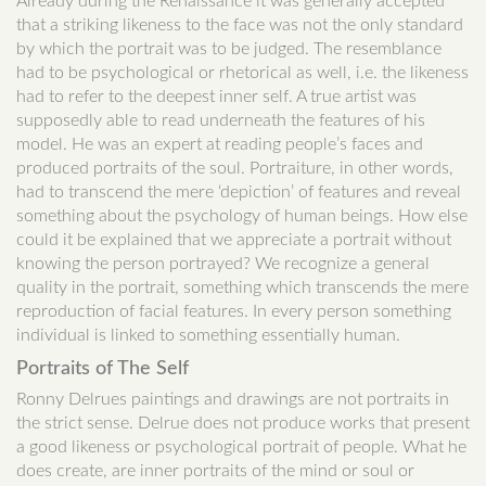
Already during the Renaissance it was generally accepted
that a striking likeness to the face was not the only standard
by which the portrait was to be judged. The resemblance
had to be psychological or rhetorical as well, i.e. the likeness
had to refer to the deepest inner self. A true artist was
supposedly able to read underneath the features of his
model. He was an expert at reading people’s faces and
produced portraits of the soul. Portraiture, in other words,
had to transcend the mere ‘depiction’ of features and reveal
something about the psychology of human beings. How else
could it be explained that we appreciate a portrait without
knowing the person portrayed? We recognize a general
quality in the portrait, something which transcends the mere
reproduction of facial features. In every person something
individual is linked to something essentially human.
Portraits of The Self
Ronny Delrues paintings and drawings are not portraits in
the strict sense. Delrue does not produce works that present
a good likeness or psychological portrait of people. What he
does create, are inner portraits of the mind or soul or