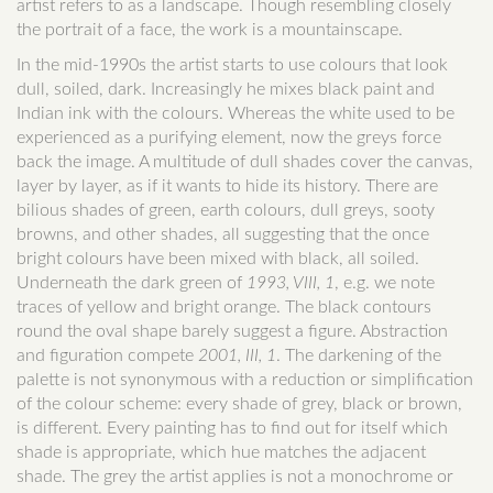
artist refers to as a landscape. Though resembling closely
the portrait of a face, the work is a mountainscape.
In the mid-1990s the artist starts to use colours that look
dull, soiled, dark. Increasingly he mixes black paint and
Indian ink with the colours. Whereas the white used to be
experienced as a purifying element, now the greys force
back the image. A multitude of dull shades cover the canvas,
layer by layer, as if it wants to hide its history. There are
bilious shades of green, earth colours, dull greys, sooty
browns, and other shades, all suggesting that the once
bright colours have been mixed with black, all soiled.
Underneath the dark green of
1993, VIII, 1
, e.g. we note
traces of yellow and bright orange. The black contours
round the oval shape barely suggest a figure. Abstraction
and figuration compete
2001, III, 1
. The darkening of the
palette is not synonymous with a reduction or simplification
of the colour scheme: every shade of grey, black or brown,
is different. Every painting has to find out for itself which
shade is appropriate, which hue matches the adjacent
shade. The grey the artist applies is not a monochrome or