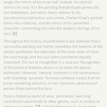
longer the mirror of his inner self. Instead, his portrait
mirrors his soul. It is the painting that gradually grows old
and debilitated, and which bears witness to his
sanctimonious behaviour and crimes. Dorian Gray’s portrait
turns into a hideous, sinister mirror of his perverted
character, confronting him with the deepest stirrings of his
soul.
[1]
Throughout the history of portraiture it was believed that a
successful painting not merely resembles the features of the
person portrayed: the depiction of the inner state of mind,
the psychology and the soul were considered equally
important. The act of recognition is a dual act. Recognition
of the physical features allows us to name the person
portrayed. However, ‘naming’ someone is not synonymous
with ‘knowing’ someone. To know someone means that we
know something about his or her character, what kind of
person hides behind the face.
From a historical point of view, ‘portraiture’ was long
considered subordinate to other genres, such as history or
religious paintings.
[2]
Until the Renaissance, faces were