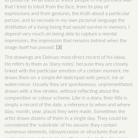
to posterity. What used to shock people in my portraits was
that I tried to intuit from the face, from its play of
expressions and from gestures, the truth about a particular
person, and to recreate in my own pictorial language the
distillation of a living being that would survive in memory. I
depend very much on being able to capture a mental
impression, the impression that remains behind when the
image itself has passed’.
[3]
The drawings are Delrues most direct record of his ideas.
He refers to them as ‘diary notes’, because they are closely
linked with the particular emotion of a certain moment. He
draws them on a simple A4 sketchpad with pencil, ink or
watercolour. Usually they are spontaneous, unpremeditated,
drawn with a few strokes, without reflecting about the
composition or colour scheme. Like in a diary, their title is
simply a record of the date, a reference to when and where
(day, month, year, place) they were made. Sometimes the
artist draws dozens of them in a single day. They could be
considered the ‘substrate’ of his oeuvre: they contain
numerous elements, idiosyncrasies or structures that are