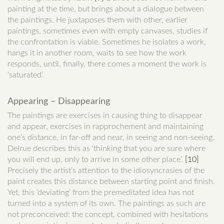
painting at the time, but brings about a dialogue between
the paintings. He juxtaposes them with other, earlier
paintings, sometimes even with empty canvases, studies if
the confrontation is viable. Sometimes he isolates a work,
hangs it in another room, waits to see how the work
responds, until, finally, there comes a moment the work is
‘saturated’.
Appearing – Disappearing
The paintings are exercises in causing thing to disappear
and appear, exercises in rapprochement and maintaining
one’s distance, in far-off and near, in seeing and non-seeing.
Delrue describes this as ‘thinking that you are sure where
you will end up, only to arrive in some other place’.
[10]
Precisely the artist’s attention to the idiosyncrasies of the
paint creates this distance between starting point and finish.
Yet, this ‘deviating’ from the premeditated idea has not
turned into a system of its own. The paintings as such are
not preconceived: the concept, combined with hesitations