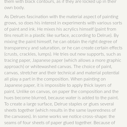
them with black contours, as if they are locked up in their
own body.
As Delrues fascination with the material aspect of painting
grows, so does his interest in experiments with various sorts
of paint and ink. He mixes his acrylics himself (paint from
tins result in a plastic like surface, according to Delrue). By
mixing the paint himself, he can obtain the right degree of
transparency and saturation, or he can create certain effects
(crusts, crackles, lumps). He tries out new supports, such as
tracing paper, Japanese paper (which allows a more graphic
approach) or whitewashed canvas. The choice of paint,
canvas, stretcher and their technical and material potential
all play a part in the composition. When painting on
Japanese paper, it is impossible to apply thick layers of
paint. Unlike on canvas, on paper the composition and the
hues become blurred, because water is added to the paint.
To create a large surface, Delrue staples or glues several
sheets together (which results in the same layeredness of
the canvases). In some works we notice cross-shape: the
seams of four sheets of paper glued together. Because of