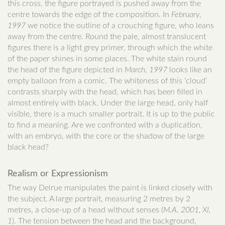
this cross, the figure portrayed is pushed away from the
centre towards the edge of the composition. In
February
,
1997
we notice the outline of a crouching figure, who leans
away from the centre. Round the pale, almost translucent
figures there is a light grey primer, through which the white
of the paper shines in some places. The white stain round
the head of the figure depicted in
March
,
1997
looks like an
empty balloon from a comic. The whiteness of this ‘cloud’
contrasts sharply with the head, which has been filled in
almost entirely with black. Under the large head, only half
visible, there is a much smaller portrait. It is up to the public
to find a meaning. Are we confronted with a duplication,
with an embryo, with the core or the shadow of the large
black head?
Realism or Expressionism
The way Delrue manipulates the paint is linked closely with
the subject. A large portrait, measuring 2 metres by 2
metres, a close-up of a head without senses (
M.A. 2001, XI,
1
). The tension between the head and the background,