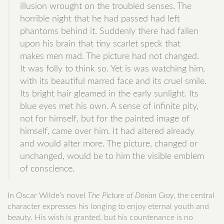
illusion wrought on the troubled senses. The
horrible night that he had passed had left
phantoms behind it. Suddenly there had fallen
upon his brain that tiny scarlet speck that
makes men mad. The picture had not changed.
It was folly to think so. Yet is was watching him,
with its beautiful marred face and its cruel smile.
Its bright hair gleamed in the early sunlight. Its
blue eyes met his own. A sense of infinite pity,
not for himself, but for the painted image of
himself, came over him. It had altered already
and would alter more. The picture, changed or
unchanged, would be to him the visible emblem
of conscience.
In Oscar Wilde’s novel
The Picture of Dorian Gray
, the central
character expresses his longing to enjoy eternal youth and
beauty. His wish is granted, but his countenance is no