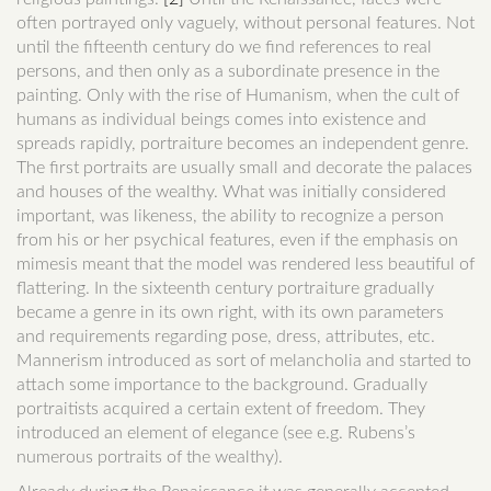
often portrayed only vaguely, without personal features. Not
until the fifteenth century do we find references to real
persons, and then only as a subordinate presence in the
painting. Only with the rise of Humanism, when the cult of
humans as individual beings comes into existence and
spreads rapidly, portraiture becomes an independent genre.
The first portraits are usually small and decorate the palaces
and houses of the wealthy. What was initially considered
important, was likeness, the ability to recognize a person
from his or her psychical features, even if the emphasis on
mimesis meant that the model was rendered less beautiful of
flattering. In the sixteenth century portraiture gradually
became a genre in its own right, with its own parameters
and requirements regarding pose, dress, attributes, etc.
Mannerism introduced as sort of melancholia and started to
attach some importance to the background. Gradually
portraitists acquired a certain extent of freedom. They
introduced an element of elegance (see e.g. Rubens’s
numerous portraits of the wealthy).