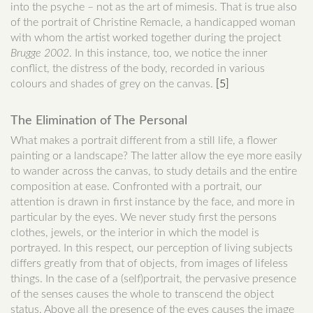
into the psyche – not as the art of mimesis. That is true also
of the portrait of Christine Remacle, a handicapped woman
with whom the artist worked together during the project
Brugge
2002
. In this instance, too, we notice the inner
conflict, the distress of the body, recorded in various
colours and shades of grey on the canvas.
[5]
The Elimination of The Personal
What makes a portrait different from a still life, a flower
painting or a landscape? The latter allow the eye more easily
to wander across the canvas, to study details and the entire
composition at ease. Confronted with a portrait, our
attention is drawn in first instance by the face, and more in
particular by the eyes. We never study first the persons
clothes, jewels, or the interior in which the model is
portrayed. In this respect, our perception of living subjects
differs greatly from that of objects, from images of lifeless
things. In the case of a (self)portrait, the pervasive presence
of the senses causes the whole to transcend the object
status. Above all the presence of the eyes causes the image