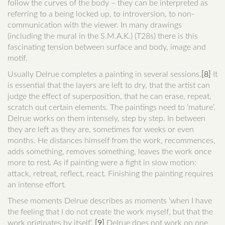
follow the curves of the body – they can be interpreted as
referring to a being locked up, to introversion, to non-
communication with the viewer. In many drawings
(including the mural in the S.M.A.K.) (T28s) there is this
fascinating tension between surface and body, image and
motif.
Usually Delrue completes a painting in several sessions.
[8]
It
is essential that the layers are left to dry, that the artist can
judge the effect of superposition, that he can erase, repeat,
scratch out certain elements. The paintings need to ‘mature’.
Delrue works on them intensely, step by step. In between
they are left as they are, sometimes for weeks or even
months. He distances himself from the work, recommences,
adds something, removes something, leaves the work once
more to rest. As if painting were a fight in slow motion:
attack, retreat, reflect, react. Finishing the painting requires
an intense effort.
These moments Delrue describes as moments ‘when I have
the feeling that I do not create the work myself, but that the
work originates by itself’.
[9]
Delrue does not work on one