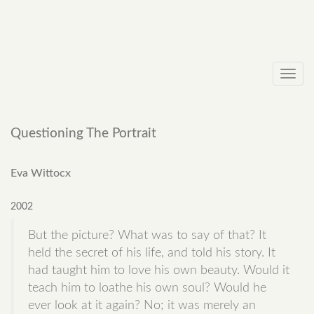
Toggl
navig
Questioning The Portrait
Eva Wittocx
2002
But the picture? What was to say of that? It
held the secret of his life, and told his story. It
had taught him to love his own beauty. Would it
teach him to loathe his own soul? Would he
ever look at it again? No; it was merely an