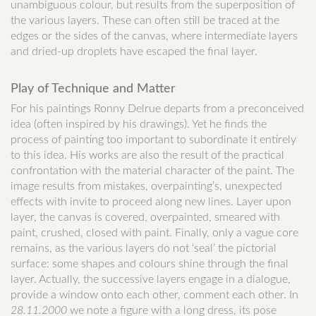
unambiguous colour, but results from the superposition of
the various layers. These can often still be traced at the
edges or the sides of the canvas, where intermediate layers
and dried-up droplets have escaped the final layer.
Play of Technique and Matter
For his paintings Ronny Delrue departs from a preconceived
idea (often inspired by his drawings). Yet he finds the
process of painting too important to subordinate it entirely
to this idea. His works are also the result of the practical
confrontation with the material character of the paint. The
image results from mistakes, overpainting’s, unexpected
effects with invite to proceed along new lines. Layer upon
layer, the canvas is covered, overpainted, smeared with
paint, crushed, closed with paint. Finally, only a vague core
remains, as the various layers do not ‘seal’ the pictorial
surface: some shapes and colours shine through the final
layer. Actually, the successive layers engage in a dialogue,
provide a window onto each other, comment each other. In
28.11.2000
we note a figure with a long dress, its pose