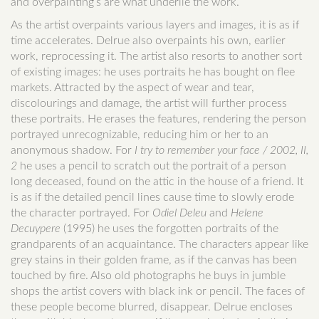
and overpainting’s are what underlie the work.
As the artist overpaints various layers and images, it is as if
time accelerates. Delrue also overpaints his own, earlier
work, reprocessing it. The artist also resorts to another sort
of existing images: he uses portraits he has bought on flee
markets. Attracted by the aspect of wear and tear,
discolourings and damage, the artist will further process
these portraits. He erases the features, rendering the person
portrayed unrecognizable, reducing him or her to an
anonymous shadow. For
I try to remember your face / 2002, II,
2
he uses a pencil to scratch out the portrait of a person
long deceased, found on the attic in the house of a friend. It
is as if the detailed pencil lines cause time to slowly erode
the character portrayed. For
Odiel Deleu
and
Helene
Decuypere
(1995) he uses the forgotten portraits of the
grandparents of an acquaintance. The characters appear like
grey stains in their golden frame, as if the canvas has been
touched by fire. Also old photographs he buys in jumble
shops the artist covers with black ink or pencil. The faces of
these people become blurred, disappear. Delrue encloses