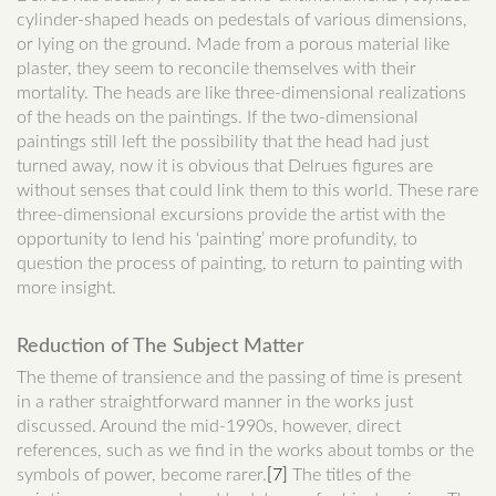
cylinder-shaped heads on pedestals of various dimensions,
or lying on the ground. Made from a porous material like
plaster, they seem to reconcile themselves with their
mortality. The heads are like three-dimensional realizations
of the heads on the paintings. If the two-dimensional
paintings still left the possibility that the head had just
turned away, now it is obvious that Delrues figures are
without senses that could link them to this world. These rare
three-dimensional excursions provide the artist with the
opportunity to lend his ‘painting’ more profundity, to
question the process of painting, to return to painting with
more insight.
Reduction of The Subject Matter
The theme of transience and the passing of time is present
in a rather straightforward manner in the works just
discussed. Around the mid-1990s, however, direct
references, such as we find in the works about tombs or the
symbols of power, become rarer.
[7]
The titles of the