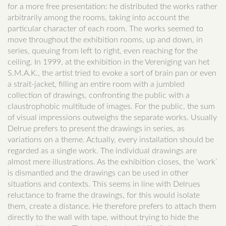
for a more free presentation: he distributed the works rather
arbitrarily among the rooms, taking into account the
particular character of each room. The works seemed to
move throughout the exhibition rooms, up and down, in
series, queuing from left to right, even reaching for the
ceiling. In 1999, at the exhibition in the Vereniging van het
S.M.A.K., the artist tried to evoke a sort of brain pan or even
a strait-jacket, filling an entire room with a jumbled
collection of drawings, confronting the public with a
claustrophobic multitude of images. For the public, the sum
of visual impressions outweighs the separate works. Usually
Delrue prefers to present the drawings in series, as
variations on a theme. Actually, every installation should be
regarded as a single work. The individual drawings are
almost mere illustrations. As the exhibition closes, the ‘work’
is dismantled and the drawings can be used in other
situations and contexts. This seems in line with Delrues
reluctance to frame the drawings, for this would isolate
them, create a distance. He therefore prefers to attach them
directly to the wall with tape, without trying to hide the