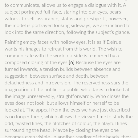
to communicate, allows us to engage a dialogue with it. A
subject portrayed full-face, staring into our eyes, bears
witness to self-assurance, status and prestige. If, however,
the model is portrayed looking sideways, we are inclined to
look into the same direction, following the subject’s glance.
Painting empty faces with hollow eyes, it is as if Delrue
wants his images to retreat from this world. The wish to
communicate with the world outside is tempered by a
composed closing of the eyes.
[6]
Because the eyes are
turned inwards, a tension builds between absence and
suggestion, between surface and depth, between
detachedness and introversion. The reservedness stirs the
imagination of the public – a public who dares to looked at
the image unreservedly, straightforwardly. Who closes the
eyes does not look, but allows himself or herself to be
looked at. The appeal from the eyes we have just described
is no longer there, which allows the viewer time to study the
odd, twisted lines, the blotches of colour, the playful lines
surrounding the head. Maybe by closing the eyes one
becomes even visible. In another reading of the heads, they