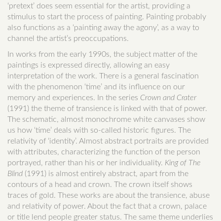
‘pretext’ does seem essential for the artist, providing a
stimulus to start the process of painting. Painting probably
also functions as a ‘painting away the agony’, as a way to
channel the artist’s preoccupations.
In works from the early 1990s, the subject matter of the
paintings is expressed directly, allowing an easy
interpretation of the work. There is a general fascination
with the phenomenon ‘time’ and its influence on our
memory and experiences. In the series
Crown and Crater
(1991) the theme of transience is linked with that of power.
The schematic, almost monochrome white canvases show
us how ‘time’ deals with so-called historic figures. The
relativity of ‘identity’. Almost abstract portraits are provided
with attributes, characterizing the function of the person
portrayed, rather than his or her individuality.
King of The
Blind
(1991) is almost entirely abstract, apart from the
contours of a head and crown. The crown itself shows
traces of gold. These works are about the transience, abuse
and relativity of power. About the fact that a crown, palace
or title lend people greater status. The same theme underlies