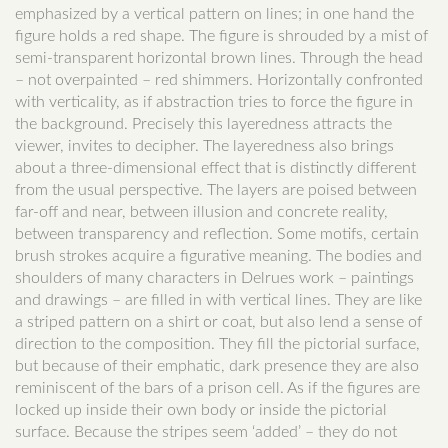
emphasized by a vertical pattern on lines; in one hand the
figure holds a red shape. The figure is shrouded by a mist of
semi-transparent horizontal brown lines. Through the head
– not overpainted – red shimmers. Horizontally confronted
with verticality, as if abstraction tries to force the figure in
the background. Precisely this layeredness attracts the
viewer, invites to decipher. The layeredness also brings
about a three-dimensional effect that is distinctly different
from the usual perspective. The layers are poised between
far-off and near, between illusion and concrete reality,
between transparency and reflection. Some motifs, certain
brush strokes acquire a figurative meaning. The bodies and
shoulders of many characters in Delrues work – paintings
and drawings – are filled in with vertical lines. They are like
a striped pattern on a shirt or coat, but also lend a sense of
direction to the composition. They fill the pictorial surface,
but because of their emphatic, dark presence they are also
reminiscent of the bars of a prison cell. As if the figures are
locked up inside their own body or inside the pictorial
surface. Because the stripes seem ‘added’ – they do not