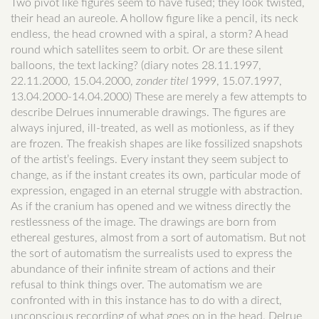
Two pivot like figures seem to have fused; they look twisted,
their head an aureole. A hollow figure like a pencil, its neck
endless, the head crowned with a spiral, a storm? A head
round which satellites seem to orbit. Or are these silent
balloons, the text lacking? (diary notes 28.11.1997,
22.11.2000, 15.04.2000,
zonder titel
1999, 15.07.1997,
13.04.2000-14.04.2000) These are merely a few attempts to
describe Delrues innumerable drawings. The figures are
always injured, ill-treated, as well as motionless, as if they
are frozen. The freakish shapes are like fossilized snapshots
of the artist’s feelings. Every instant they seem subject to
change, as if the instant creates its own, particular mode of
expression, engaged in an eternal struggle with abstraction.
As if the cranium has opened and we witness directly the
restlessness of the image. The drawings are born from
ethereal gestures, almost from a sort of automatism. But not
the sort of automatism the surrealists used to express the
abundance of their infinite stream of actions and their
refusal to think things over. The automatism we are
confronted with in this instance has to do with a direct,
unconscious recording of what goes on in the head. Delrue