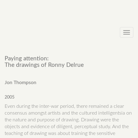
Toggl
navig
Paying attention:
The drawings of Ronny Delrue
Jon Thompson
2005
Even during the inter-war period, there remained a clear
consensus amongst artists and the cultured intelligentsia on
the nature and purpose of drawing. Drawing were the
objects and evidence of diligent, perceptual study. And the
teaching of drawing was about training the sensitive