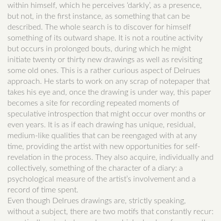
within himself, which he perceives ‘darkly’, as a presence,
but not, in the first instance, as something that can be
described. The whole search is to discover for himself
something of its outward shape. It is not a routine activity
but occurs in prolonged bouts, during which he might
initiate twenty or thirty new drawings as well as revisiting
some old ones. This is a rather curious aspect of Delrues
approach. He starts to work on any scrap of notepaper that
takes his eye and, once the drawing is under way, this paper
becomes a site for recording repeated moments of
speculative introspection that might occur over months or
even years. It is as if each drawing has unique, residual,
medium-like qualities that can be reengaged with at any
time, providing the artist with new opportunities for self-
revelation in the process. They also acquire, individually and
collectively, something of the character of a diary: a
psychological measure of the artist’s involvement and a
record of time spent.
Even though Delrues drawings are, strictly speaking,
without a subject, there are two motifs that constantly recur: