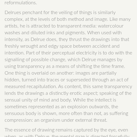
reformulations.
Delrues penchant for the veiling of things is similarly
complex, at the levels of both method and image. Like many
artists, he is attracted to transparent media: watercolour
washes and diluted inks and pigments. When used with
intensity, as Delrue does, they thrust the drawings into that
freshly wrought and edgy space between accident and
intention. Part of their perceptual electricity is to do with the
signalling of possible change, which Delrue manages by
using transparency as a means of shifting the time frame.
One thing is overlaid on another: images are partially
hidden, turned into traces or superseded through an act of
measured recapitulation. As content, this same transparency
lends the drawings a distinctly erotic aspect; speaking of the
sensual unity of mind and body. While the intellect is
sometimes represented as an explosion outwards, the
sensuous body is shown, more often than not, as suffering
compression: an organism under external threat.
The essence of drawing remains captured by the eye, even
when, as with Delrue, the mental gaze is directed forcefully