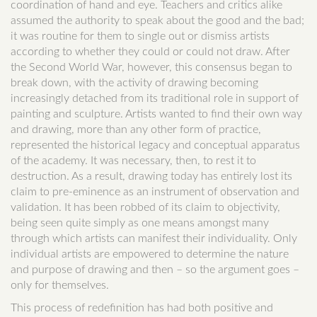
coordination of hand and eye. Teachers and critics alike
assumed the authority to speak about the good and the bad;
it was routine for them to single out or dismiss artists
according to whether they could or could not draw. After
the Second World War, however, this consensus began to
break down, with the activity of drawing becoming
increasingly detached from its traditional role in support of
painting and sculpture. Artists wanted to find their own way
and drawing, more than any other form of practice,
represented the historical legacy and conceptual apparatus
of the academy. It was necessary, then, to rest it to
destruction. As a result, drawing today has entirely lost its
claim to pre-eminence as an instrument of observation and
validation. It has been robbed of its claim to objectivity,
being seen quite simply as one means amongst many
through which artists can manifest their individuality. Only
individual artists are empowered to determine the nature
and purpose of drawing and then – so the argument goes –
only for themselves.
This process of redefinition has had both positive and