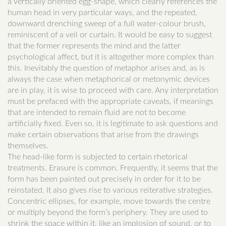
a vertically oriented egg-shape, which clearly references the
human head in very particular ways, and the repeated,
downward drenching sweep of a full water-colour brush,
reminiscent of a veil or curtain. It would be easy to suggest
that the former represents the mind and the latter
psychological affect, but it is altogether more complex than
this. Inevitably the question of metaphor arises and, as is
always the case when metaphorical or metonymic devices
are in play, it is wise to proceed with care. Any interpretation
must be prefaced with the appropriate caveats, if meanings
that are intended to remain fluid are not to become
artificially fixed. Even so, it is legitimate to ask questions and
make certain observations that arise from the drawings
themselves.
The head-like form is subjected to certain rhetorical
treatments. Erasure is common. Frequently, it seems that the
form has been painted out precisely in order for it to be
reinstated. It also gives rise to various reiterative strategies.
Concentric ellipses, for example, move towards the centre
or multiply beyond the form’s periphery. They are used to
shrink the space within it, like an implosion of sound, or to