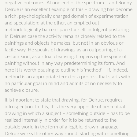
negative outcomes. At one end of the spectrum – and Ronny
Delrue is an excellent example of this – drawing has become
a rich, psychologically charged domain of experimentation
and speculation; at the other, an emptied out
methodologically barren space for self-indulgent posturing.
In Delrues case the activity remains closely related to the
paintings and objects he makes, but not in an obvious or
facile way. He speaks of drawings as an outpouring of a
certain kind; as a ritual cleansing. It opens up the space of
painting without in any way predetermining its form. And
here it is worth pausing to outline his ‘method’ – if, indeed,
method is an appropriate term for a process that starts with
no particular goal in mind and admits of no necessity to
achieve closure.
It is important to state that drawing, for Delrue, requires
introspection. In this, it is the very opposite of perceptual
drawing in which a subject – something outside – has to be
realized internally in order for it to be returned to the
outside world in the form of a legible, drawn language.
Delrue works the other way round: starting with something