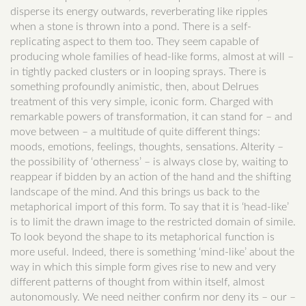
disperse its energy outwards, reverberating like ripples
when a stone is thrown into a pond. There is a self-
replicating aspect to them too. They seem capable of
producing whole families of head-like forms, almost at will –
in tightly packed clusters or in looping sprays. There is
something profoundly animistic, then, about Delrues
treatment of this very simple, iconic form. Charged with
remarkable powers of transformation, it can stand for – and
move between – a multitude of quite different things:
moods, emotions, feelings, thoughts, sensations. Alterity –
the possibility of ‘otherness’ – is always close by, waiting to
reappear if bidden by an action of the hand and the shifting
landscape of the mind. And this brings us back to the
metaphorical import of this form. To say that it is ‘head-like’
is to limit the drawn image to the restricted domain of simile.
To look beyond the shape to its metaphorical function is
more useful. Indeed, there is something ‘mind-like’ about the
way in which this simple form gives rise to new and very
different patterns of thought from within itself, almost
autonomously. We need neither confirm nor deny its – our –