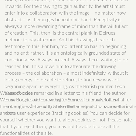
inwards. For the drawing to gain authority, the artist must
enter into a collaboration with the image – no matter how
abstract – as it emerges beneath his hand. Receptivity is
always a more rewarding frame of mind than the willful act
of creation. This, then, is the central plank in Delrues
method: to pay attention. And his drawings bear rich
testimony to this. For him, too, attention has no beginning
and no end: rather, it is an ontologically grounded state of
consciousness. Always present. Always there, waiting to be
reached for. This allows him to attenuate the drawing
process – the collaboration – almost indefinitely, without it
losing energy. To be able to return, to find new ways of
beginning again, is everything. As the British painter, Leon
We use cookies
Kossoff, once remarked in a letter to his friend, the author
We use cookies on our website. Some of them are essential for
John Berger: with drawing, ‘thereness’ can only follow
the operation of the site, while others help us to improve this site
‘nothingness’ – as with the self-effacement of a sympathetic
and the user experience (tracking cookies). You can decide for
host.
yourself whether you want to allow cookies or not. Please note
that if you reject them, you may not be able to use all the
functionalities of the site.