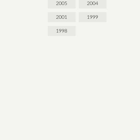
2005
2004
2001
1999
1998