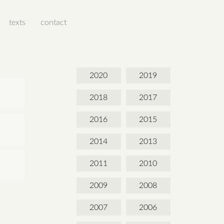
texts
contact
2020
2019
2018
2017
2016
2015
2014
2013
2011
2010
2009
2008
2007
2006