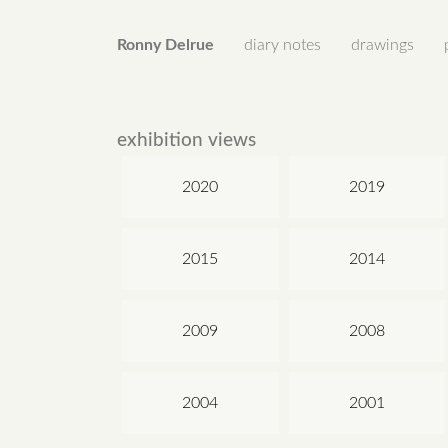
Ronny Delrue
diary notes
drawings
exhibition views
2020
2019
2015
2014
2009
2008
2004
2001