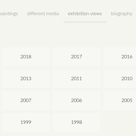
paintings
different media
exhibition views
biography
2018
2017
2016
2013
2011
2010
2007
2006
2005
1999
1998