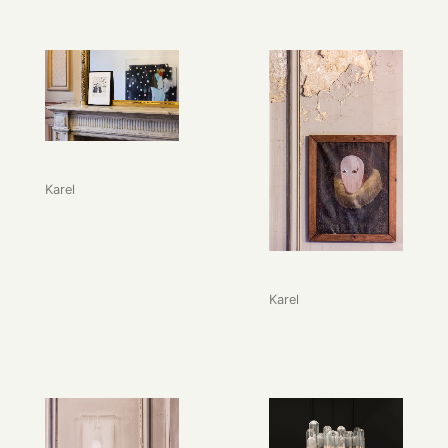
Karel
Karel