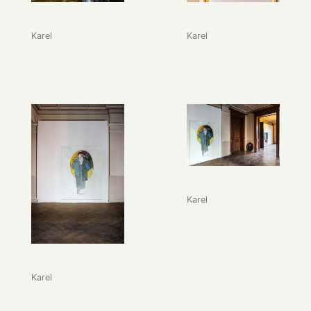
Karel
Karel
Karel
Karel