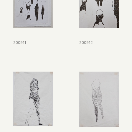
200911
200912