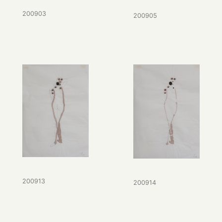
200903
200905
200913
200914