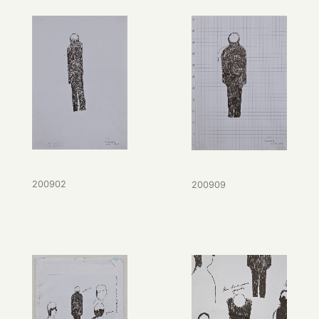
200902
200909