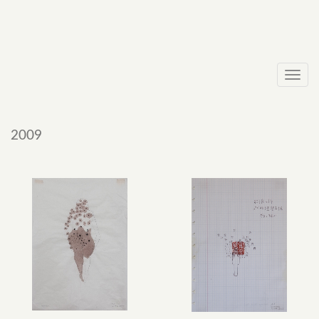
Toggl
navig
2009