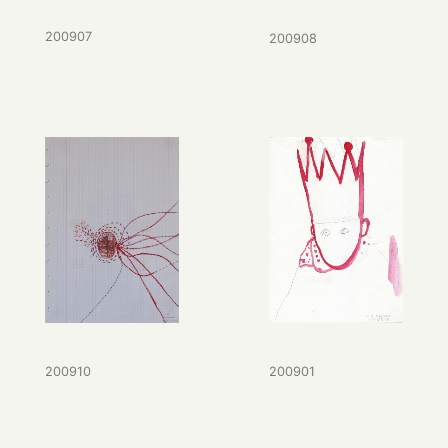
200907
200908
200901
200910