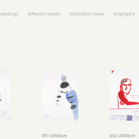
paintings
different media
exhibition views
biography
m
051 LR100cm
052 LR100cm