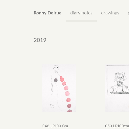
Ronny Delrue
diary notes
drawings
2019
046 LR100 Cm
050 LR100c