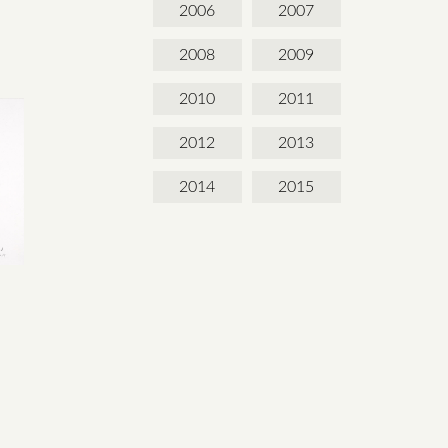
2006
2007
2008
2009
2010
2011
2012
2013
2014
2015