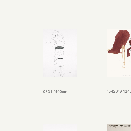
1542019 124
053 LR100cm