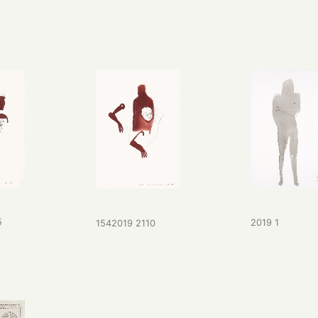
5
2019 1
1542019 2110