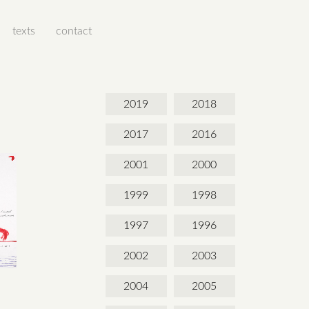
texts
contact
2019
2018
2017
2016
2001
2000
1999
1998
1997
1996
2002
2003
2004
2005